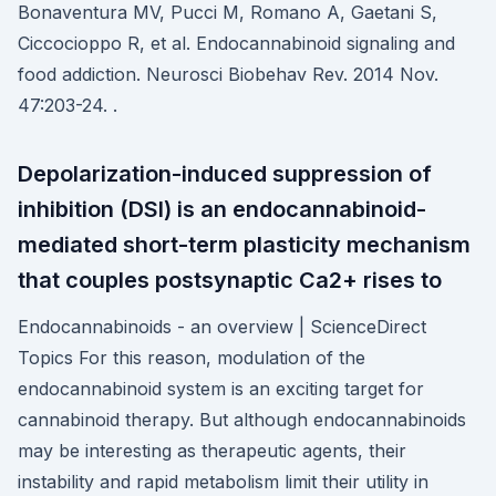
Bonaventura MV, Pucci M, Romano A, Gaetani S,
Ciccocioppo R, et al. Endocannabinoid signaling and
food addiction. Neurosci Biobehav Rev. 2014 Nov.
47:203-24. .
Depolarization-induced suppression of
inhibition (DSI) is an endocannabinoid-
mediated short-term plasticity mechanism
that couples postsynaptic Ca2+ rises to
Endocannabinoids - an overview | ScienceDirect
Topics For this reason, modulation of the
endocannabinoid system is an exciting target for
cannabinoid therapy. But although endocannabinoids
may be interesting as therapeutic agents, their
instability and rapid metabolism limit their utility in