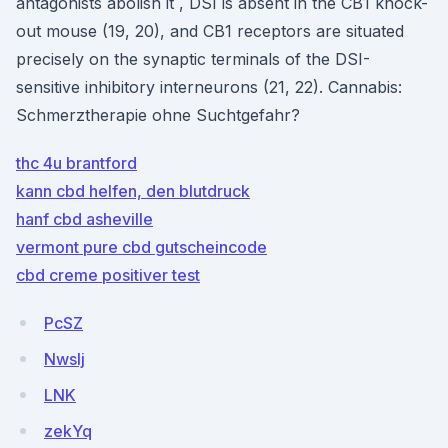
antagonists abolish it , DSI is absent in the CB1 knock-
out mouse (19, 20), and CB1 receptors are situated
precisely on the synaptic terminals of the DSI-
sensitive inhibitory interneurons (21, 22). Cannabis:
Schmerztherapie ohne Suchtgefahr?
thc 4u brantford
kann cbd helfen, den blutdruck
hanf cbd asheville
vermont pure cbd gutscheincode
cbd creme positiver test
PcSZ
Nwslj
LNK
zekYq