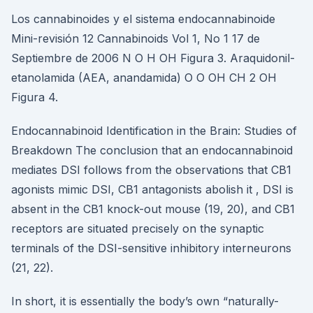
Los cannabinoides y el sistema endocannabinoide
Mini-revisión 12 Cannabinoids Vol 1, No 1 17 de
Septiembre de 2006 N O H OH Figura 3. Araquidonil-
etanolamida (AEA, anandamida) O O OH CH 2 OH
Figura 4.
Endocannabinoid Identification in the Brain: Studies of
Breakdown The conclusion that an endocannabinoid
mediates DSI follows from the observations that CB1
agonists mimic DSI, CB1 antagonists abolish it , DSI is
absent in the CB1 knock-out mouse (19, 20), and CB1
receptors are situated precisely on the synaptic
terminals of the DSI-sensitive inhibitory interneurons
(21, 22).
In short, it is essentially the body’s own “naturally-