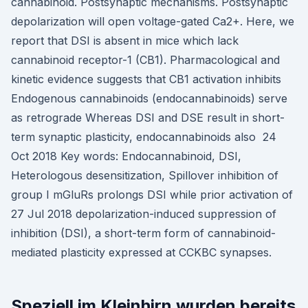
cannabinoid. Postsynaptic mechanisms. Postsynaptic
depolarization will open voltage-gated Ca2+. Here, we
report that DSI is absent in mice which lack
cannabinoid receptor-1 (CB1). Pharmacological and
kinetic evidence suggests that CB1 activation inhibits
Endogenous cannabinoids (endocannabinoids) serve
as retrograde Whereas DSI and DSE result in short-
term synaptic plasticity, endocannabinoids also 24
Oct 2018 Key words: Endocannabinoid, DSI,
Heterologous desensitization, Spillover inhibition of
group I mGluRs prolongs DSI while prior activation of
27 Jul 2018 depolarization-induced suppression of
inhibition (DSI), a short-term form of cannabinoid-
mediated plasticity expressed at CCKBC synapses.
Speziell im Kleinhirn wurden bereits