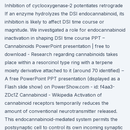
Inhibition of cyclooxygenase-2 potentiates retrograde
If an enzyme hydrolyzes the DSI endocannabinoid, its
inhibition is likely to affect DSI time course or
magnitude. We investigated a role for endocannabinoid
inactivation in shaping DSI time course PPT –
Cannabinoids PowerPoint presentation | free to
download - Research regarding cannabinoids takes
place within a resorcinol type ring with a terpene
moiety derivative attached to it (around 70 identified) –
A free PowerPoint PPT presentation (displayed as a
Flash slide show) on PowerShow.com - id: f4aa3-
ZDc1Z Cannabinoid - Wikipedia Activation of
cannabinoid receptors temporarily reduces the
amount of conventional neurotransmitter released.
This endocannabinoid-mediated system permits the
postsynaptic cell to control its own incoming synaptic