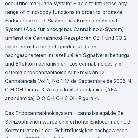
occurring marijuana system” – able to influence any
range of mind/body functions in order to promote
Endocannabinoid-System Das Endocannabinoid-
System (Abk. für endogenes Cannabinoid-System)
umfasst die Cannabinoid-Rezeptoren CB 1 und CB 2
mit ihren natürlichen Liganden und den
nachgeschalteten intrazellulären Signalverarbeitungs-
und Effektormechanismen. Los cannabinoides y el
sistema endocannabinoide Mini-revisión 12
Cannabinoids Vol 1, No 1 17 de Septiembre de 2006 N
O H OH Figura 3. Araquidonil-etanolamida (AEA,
anandamida) O O OH CH 2 OH Figura 4.
Das Endocannabinoidsystem - cannabislegal.de Bei
Schizophrenen wurde eine erhöhte Endocannabinoid-
Konzentration in der Gehirnflüssigkeit nachgewiesen