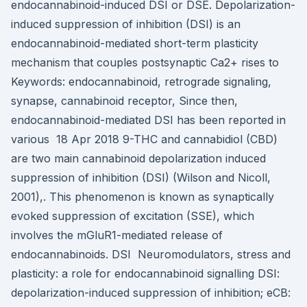
endocannabinoid-induced DSI or DSE. Depolarization-
induced suppression of inhibition (DSI) is an
endocannabinoid-mediated short-term plasticity
mechanism that couples postsynaptic Ca2+ rises to
Keywords: endocannabinoid, retrograde signaling,
synapse, cannabinoid receptor, Since then,
endocannabinoid-mediated DSI has been reported in
various 18 Apr 2018 9-THC and cannabidiol (CBD)
are two main cannabinoid depolarization induced
suppression of inhibition (DSI) (Wilson and Nicoll,
2001),. This phenomenon is known as synaptically
evoked suppression of excitation (SSE), which
involves the mGluR1-mediated release of
endocannabinoids. DSI Neuromodulators, stress and
plasticity: a role for endocannabinoid signalling DSI:
depolarization-induced suppression of inhibition; eCB: