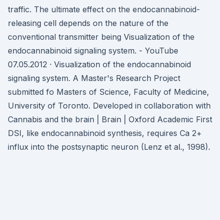
traffic. The ultimate effect on the endocannabinoid-
releasing cell depends on the nature of the
conventional transmitter being Visualization of the
endocannabinoid signaling system. - YouTube
07.05.2012 · Visualization of the endocannabinoid
signaling system. A Master's Research Project
submitted fo Masters of Science, Faculty of Medicine,
University of Toronto. Developed in collaboration with
Cannabis and the brain | Brain | Oxford Academic First
DSI, like endocannabinoid synthesis, requires Ca 2+
influx into the postsynaptic neuron (Lenz et al., 1998).