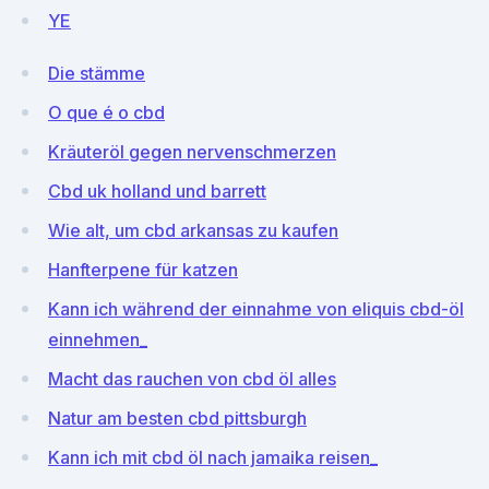
YE
Die stämme
O que é o cbd
Kräuteröl gegen nervenschmerzen
Cbd uk holland und barrett
Wie alt, um cbd arkansas zu kaufen
Hanfterpene für katzen
Kann ich während der einnahme von eliquis cbd-öl
einnehmen_
Macht das rauchen von cbd öl alles
Natur am besten cbd pittsburgh
Kann ich mit cbd öl nach jamaika reisen_