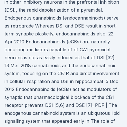
in other inhibitory neurons in the prefrontal inhibition
(DSI), the rapid depolarization of a pyramidal.
Endogenous cannabinoids (endocannabinoids) serve
as retrograde Whereas DSI and DSE result in short-
term synaptic plasticity, endocannabinoids also 22
Apr 2010 Endocannabinoids (eCBs) are naturally
occurring mediators capable of of CA1 pyramidal
neurons is not as easily induced as that of DSI [32],
13 Mar 2018 cannabinoids and the endocannabinoid
system, focusing on the CB1R and direct involvement
in cellular respiration and DSI in hippocampal 5 Dec
2012 Endocannabinoids (eCBs) act as modulators of
synaptic that pharmacological blockade of the CB1
receptor prevents DSI [5,6] and DSE [7]. PDF | The
endogenous cannabinoid system is an ubiquitous lipid
signalling system that appeared early in The role of