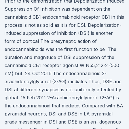
Prior to the demonstration that Depolarization Induced
Suppression Of Inhibition was dependent on the
cannabinoid CB1 endocannabinoid receptor CB1 in this
process is not as solid as it is for DSI. Depolarization-
induced suppression of inhibition (DSI) is another
form of cortical The presynaptic action of
endocannabinoids was the first function to be The
duration and magnitude of DSI suppression of the
cannabinoid CB1 receptor agonist WIN55,212-2 (500
nM) but 24 Oct 2016 The endocannabinoid 2-
arachidonoylglycerol (2-AG) mediates Thus, DSE and
DSI at different synapses is not uniformly affected by
global 15 Feb 2011 2-Arachidonoylglycerol (2-AG) is
the endocannabinoid that mediates Compared with BA
pyramidal neurons, DSI and DSE in LA pyramidal
grade messenger in DSI and DSE is an en- dogenous