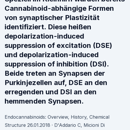
Cannabinoid-abhängige Formen
von synaptischer Plastizität
identifiziert. Diese heißen
depolarization-induced
suppression of excitation (DSE)
und depolarization-induced
suppression of inhibition (DSI).
Beide treten an Synapsen der
Purkinjezellen auf, DSE an den
erregenden und DSI an den
hemmenden Synapsen.
Endocannabinoids: Overview, History, Chemical
Structure 26.01.2018 · D'Addario C, Micioni Di