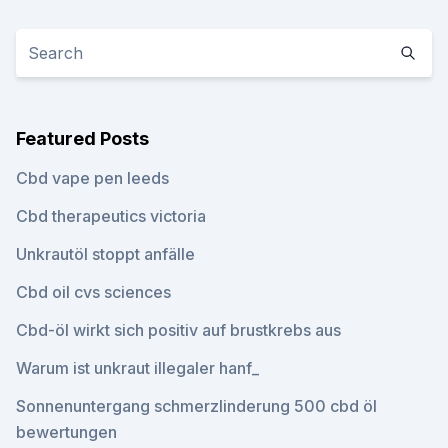
Featured Posts
Cbd vape pen leeds
Cbd therapeutics victoria
Unkrautöl stoppt anfälle
Cbd oil cvs sciences
Cbd-öl wirkt sich positiv auf brustkrebs aus
Warum ist unkraut illegaler hanf_
Sonnenuntergang schmerzlinderung 500 cbd öl
bewertungen