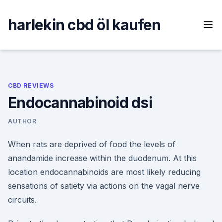
Skip
to
harlekin cbd öl kaufen
content
CBD REVIEWS
Endocannabinoid dsi
AUTHOR
When rats are deprived of food the levels of
anandamide increase within the duodenum. At this
location endocannabinoids are most likely reducing
sensations of satiety via actions on the vagal nerve
circuits.