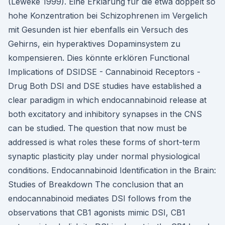
(Leweke 1999). Eine Erklärung für die etwa doppelt so
hohe Konzentration bei Schizophrenen im Vergelich
mit Gesunden ist hier ebenfalls ein Versuch des
Gehirns, ein hyperaktives Dopaminsystem zu
kompensieren. Dies könnte erklören Functional
Implications of DSIDSE - Cannabinoid Receptors -
Drug Both DSI and DSE studies have established a
clear paradigm in which endocannabinoid release at
both excitatory and inhibitory synapses in the CNS
can be studied. The question that now must be
addressed is what roles these forms of short-term
synaptic plasticity play under normal physiological
conditions. Endocannabinoid Identification in the Brain:
Studies of Breakdown The conclusion that an
endocannabinoid mediates DSI follows from the
observations that CB1 agonists mimic DSI, CB1