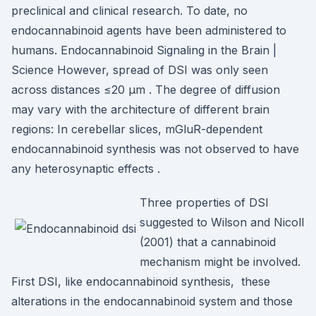
preclinical and clinical research. To date, no
endocannabinoid agents have been administered to
humans. Endocannabinoid Signaling in the Brain |
Science However, spread of DSI was only seen
across distances ≤20 μm . The degree of diffusion
may vary with the architecture of different brain
regions: In cerebellar slices, mGluR-dependent
endocannabinoid synthesis was not observed to have
any heterosynaptic effects .
Three properties of DSI
suggested to Wilson and Nicoll
(2001) that a cannabinoid
mechanism might be involved.
First DSI, like endocannabinoid synthesis, these
alterations in the endocannabinoid system and those